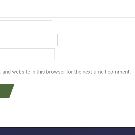
 and website in this browser for the next time I comment.