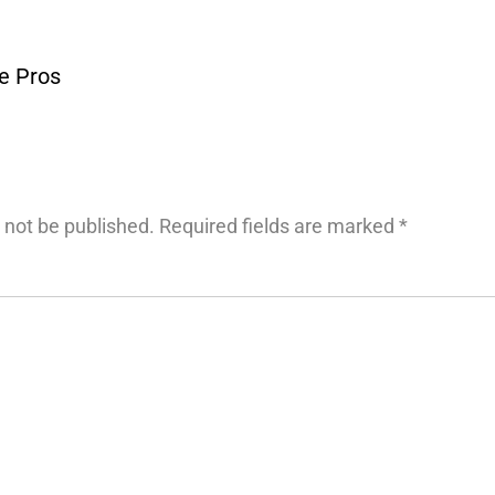
he Pros
 not be published.
Required fields are marked
*