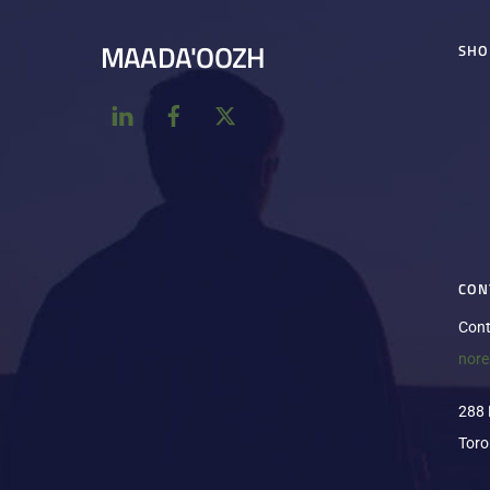
MAADA'OOZH
SHO
CON
Cont
nor
288 
Toro