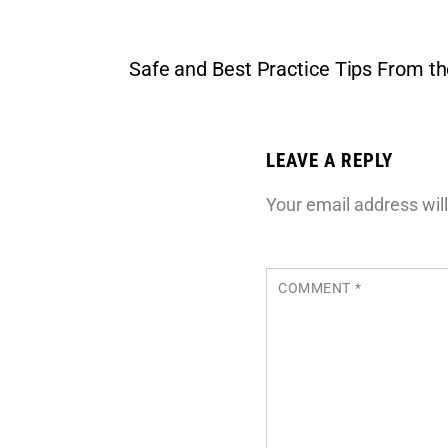
Safe and Best Practice Tips From t
LEAVE A REPLY
Your email address will
COMMENT
*