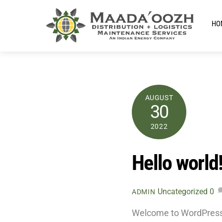
Skip
to
HO
content
AUGUST
30
2022
Hello world
Uncategorized
0
ADMIN
Welcome to WordPress. Th