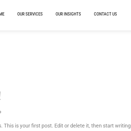
ME
OUR SERVICES
OUR INSIGHTS
CONTACT US
!
is is your first post. Edit or delete it, then start writing