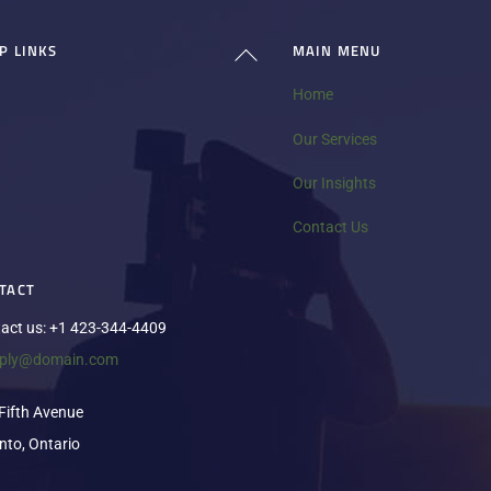
P LINKS
MAIN MENU
Back
To
Home
Top
Our Services
Our Insights
Contact Us
TACT
act us: +1 423-344-4409
eply@domain.com
Fifth Avenue
nto, Ontario