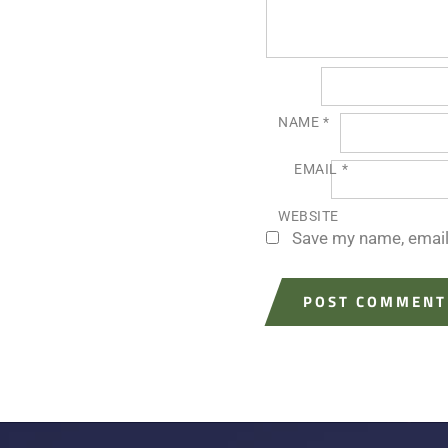
NAME
*
EMAIL
*
WEBSITE
Save my name, email,